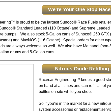
We're Your One Stop Race
ering™ is proud to be the largest Sunoco® Race Fuels retailer 
 Sunoco® Standard Leaded (110 Octane) and Supreme Leaded 
site pumps. We also stock 5-Gallon cans of Sunoco® 260 GTX (
ctane) and MaxNOS (116 Octane). Special orders for other ty
ends are always welcome as well. We also have Methanol (non
5-allon drums and 5-Gallon cans.
Nitrous Oxide Refilling 
Racecar Engineering™ keeps a good stoc
on hand at all times and can refill all of yo
bottles on-site while you shop.
So if you're in the market for a new nitro
system accessories or replacement servi