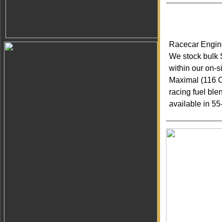
Racecar Engine
We stock bulk
within our on-
Maximal (116 O
racing fuel bl
available in 5