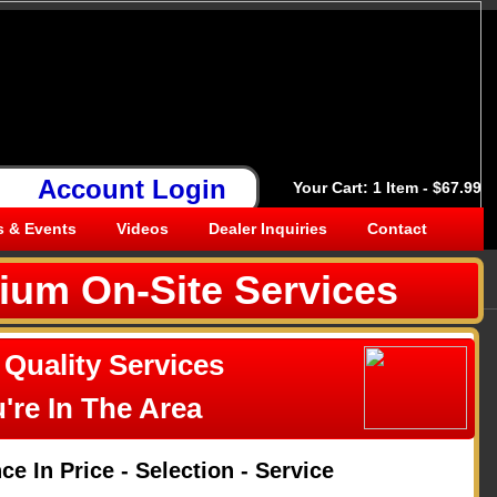
Call Today 269-350-7736
Account Login
Your Cart: 1 Item - $67.99
 & Events
Videos
Dealer Inquiries
Contact
ium On-Site Services
 Quality Services
're In The Area
e In Price - Selection - Service