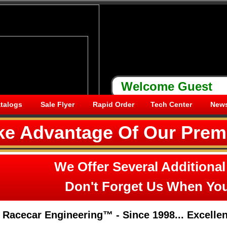
Welcome
Guest
talogs
Sale Flyer
Rapid Order
Tech Center
News
ke Advantage Of Our Prem
We Offer Several Additional
Don't Forget Us When You
Racecar Engineering™ - Since 1998... ​Excellenc