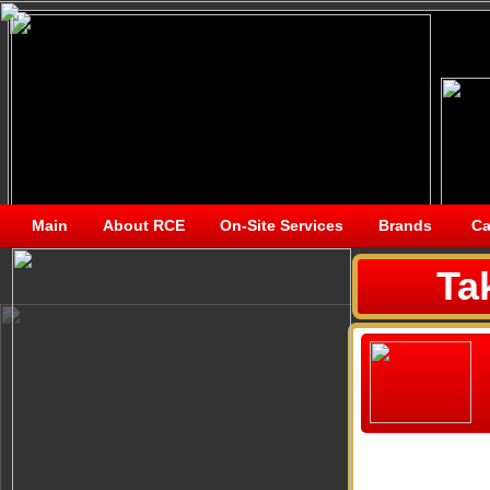
Main
About RCE
On-Site Services
Brands
Ca
Ta