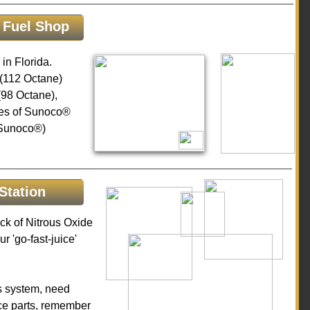
 Fuel Shop
in Florida.
(112 Octane)
98 Octane),
pes of Sunoco®
-Sunoco®)
Station
k of Nitrous Oxide
ur 'go-fast-juice'
us system, need
ce parts, remember