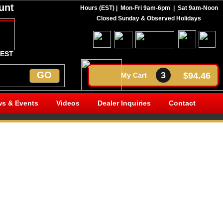
unt
Hours (EST) | Mon-Fri 9am-6pm |
Sat 9am-Noon
Call Today 269-350-7736
Closed Sunday & Observed Holidays
 EST
GO
3
$94.46
My Cart
s & Events
Videos
Dealer Inquiries
Contact