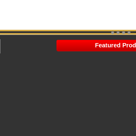
Featured Prod