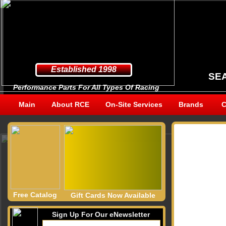
Established 1998
SE
Performance Parts For All Types Of Racing
Main
About RCE
On-Site Services
Brands
C
Free Catalog
Gift Cards Now Available
Sign Up For Our eNewsletter