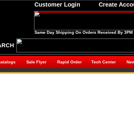
Customer Login
Create Acco
Same Day Shipping On Orders Received By 3PM
ARCH
atalogs
Sale Flyer
Rapid Order
Tech Center
New