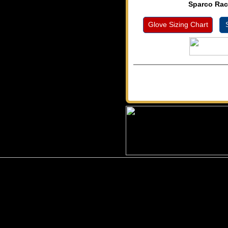
Sparco Rac
Glove Sizing Chart
S