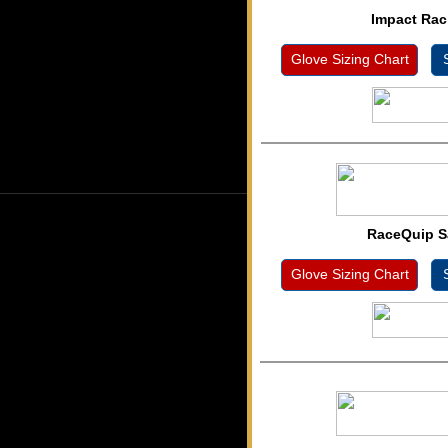
Impact Rac
Glove Sizing Chart
S
RaceQuip S
Glove Sizing Chart
S