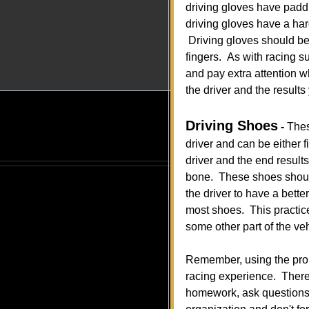
driving gloves have paddi
driving gloves have a har
Driving gloves should be 
fingers. As with racing s
and pay extra attention w
the driver and the results
Driving Shoes
-
Thes
driver and can be either fi
driver and the end result
bone. These shoes should p
the driver to have a bett
most shoes. This practice
some other part of the ve
Remember, using the prope
racing experience. There 
homework, ask questions,