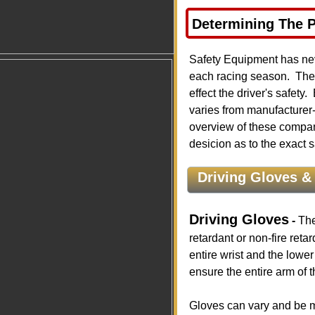
Determining The 
​ ​
Safety Equipment has nev
each racing season. Ther
effect the driver's safet
varies from manufacturer
overview of these compan
desicion as to the exact 
Driving Gloves & 
Driving Gloves
-
The
retardant or non-fire reta
entire wrist and the lower
ensure the entire arm of t
Gloves can vary and be ma