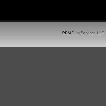
Follow Us On
RPM Data Services, LLC -
Social Media
RPM Data Services, L