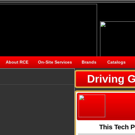
About RCE
On-Site Services
Brands
Catalogs
Driving G
This Tech 