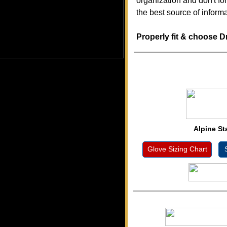
organization and don't fo
the best source of inform
Properly fit & choose D
Alpine St
Glove Sizing Chart
S